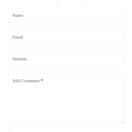
Name
Email
Website
Add Comment
*