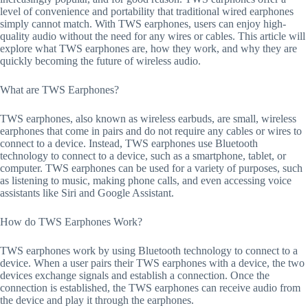
level of convenience and portability that traditional wired earphones
simply cannot match. With TWS earphones, users can enjoy high-
quality audio without the need for any wires or cables. This article will
explore what TWS earphones are, how they work, and why they are
quickly becoming the future of wireless audio.
What are TWS Earphones?
TWS earphones, also known as wireless earbuds, are small, wireless
earphones that come in pairs and do not require any cables or wires to
connect to a device. Instead, TWS earphones use Bluetooth
technology to connect to a device, such as a smartphone, tablet, or
computer. TWS earphones can be used for a variety of purposes, such
as listening to music, making phone calls, and even accessing voice
assistants like Siri and Google Assistant.
How do TWS Earphones Work?
TWS earphones work by using Bluetooth technology to connect to a
device. When a user pairs their TWS earphones with a device, the two
devices exchange signals and establish a connection. Once the
connection is established, the TWS earphones can receive audio from
the device and play it through the earphones.