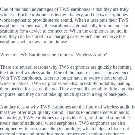
One of the main advantages of TWS earphones is that they are truly
wireless. Each earphone has its own battery, and the two earphones
work together to provide stereo sound. When a user puts their TWS
earphones in their ears, the earphones automatically turn on and start
searching for a device to connect to. When the earphones are not in
use, they can be stored in a charging case, which can recharge the
earphones when they are not in use.
Why are TWS Earphones the Future of Wireless Audio?
There are several reasons why TWS earphones are quickly becoming
the future of wireless audio. One of the main reasons is convenience.
With TWS earphones, users no longer have to worry about tangled
wires or cables. TWS earphones are also incredibly portable, making
them perfect for use on the go. They are small enough to fit in a pocket
or purse, and they do not take up much space in a bag or backpack.
Another reason why TWS earphones are the future of wireless audio is
that they offer high-quality sound. Thanks to advancements in audio
technology, TWS earphones can provide rich, full-bodied sound that
rivals that of traditional wired earphones. TWS earphones are also
equipped with noise-canceling technology, which helps to block out
external noise and provide a more immersive listening experience.