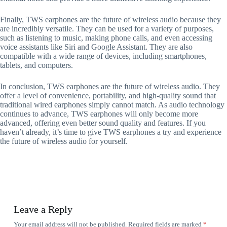
Finally, TWS earphones are the future of wireless audio because they
are incredibly versatile. They can be used for a variety of purposes,
such as listening to music, making phone calls, and even accessing
voice assistants like Siri and Google Assistant. They are also
compatible with a wide range of devices, including smartphones,
tablets, and computers.
In conclusion, TWS earphones are the future of wireless audio. They
offer a level of convenience, portability, and high-quality sound that
traditional wired earphones simply cannot match. As audio technology
continues to advance, TWS earphones will only become more
advanced, offering even better sound quality and features. If you
haven’t already, it’s time to give TWS earphones a try and experience
the future of wireless audio for yourself.
Leave a Reply
Your email address will not be published.
Required fields are marked
*