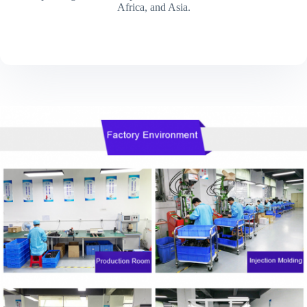
Africa, and Asia.