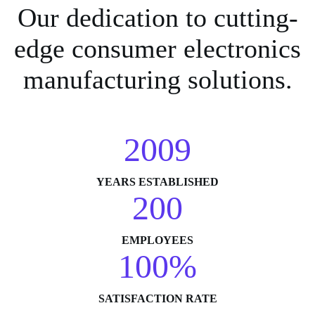
Our dedication to cutting-
edge consumer electronics
manufacturing solutions.
2009
YEARS ESTABLISHED
200
EMPLOYEES
100%
SATISFACTION RATE