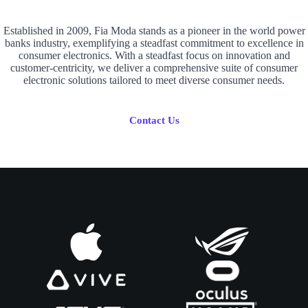
Established in 2009, Fia Moda stands as a pioneer in the world power
banks industry, exemplifying a steadfast commitment to excellence in
consumer electronics. With a steadfast focus on innovation and
customer-centricity, we deliver a comprehensive suite of consumer
electronic solutions tailored to meet diverse consumer needs.
Contact Us