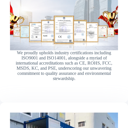
We proudly upholds industry certifications including
ISO9001 and ISO14001, alongside a myriad of
international accreditations such as CE, ROHS, FCC,
MSDS, KC, and PSE, underscoring our unwavering
commitment to quality assurance and environmental
stewardship.