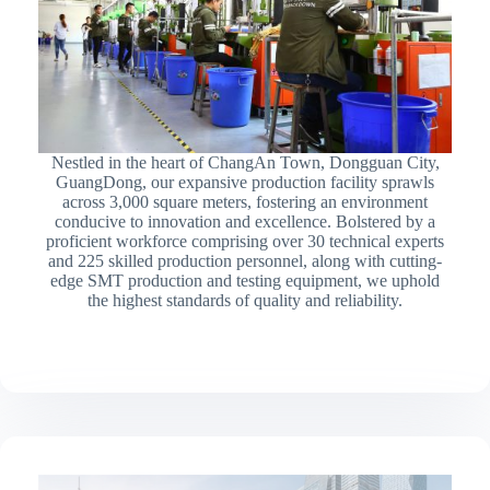
Nestled in the heart of ChangAn Town, Dongguan City,
GuangDong, our expansive production facility sprawls
across 3,000 square meters, fostering an environment
conducive to innovation and excellence. Bolstered by a
proficient workforce comprising over 30 technical experts
and 225 skilled production personnel, along with cutting-
edge SMT production and testing equipment, we uphold
the highest standards of quality and reliability.