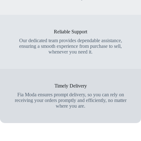
Reliable Support
Our dedicated team provides dependable assistance,
ensuring a smooth experience from purchase to sell,
whenever you need it.
Timely Delivery
Fia Moda ensures prompt delivery, so you can rely on
receiving your orders promptly and efficiently, no matter
where you are.