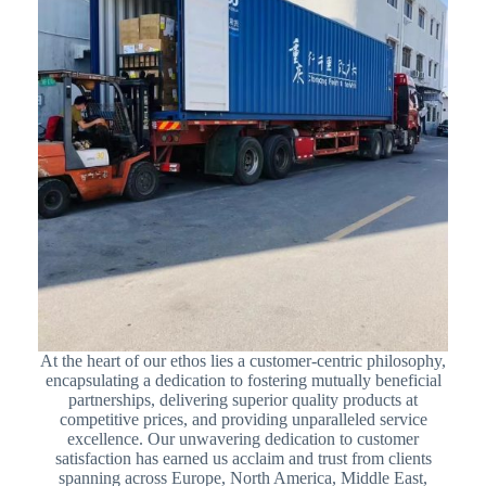
At the heart of our ethos lies a customer-centric philosophy,
encapsulating a dedication to fostering mutually beneficial
partnerships, delivering superior quality products at
competitive prices, and providing unparalleled service
excellence. Our unwavering dedication to customer
satisfaction has earned us acclaim and trust from clients
spanning across Europe, North America, Middle East,