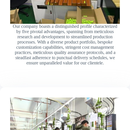
Our company boasts a distinguished profile characterized
by five pivotal advantages, spanning from meticulous
research and development to streamlined production
processes. With a diverse product portfolio, bespoke
customization capabilities, stringent cost management
practices, meticulous quality assurance protocols, and a
steadfast adherence to punctual delivery schedules, we
ensure unparalleled value for our clientele.