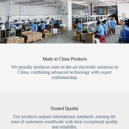
Made in China Products
We proudly produces state-of-the-art electronic solutions in
China, combining advanced technology with expert
craftsmanship.
Trusted Quality
Our products surpass international standards, earning the
trust of customers worldwide with their exceptional quality
and reliability.