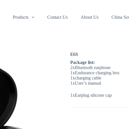
Products
Contact Us
About Us
China So
E6S
Package list:
2xBluetooth earphone
1xEndurance charging box
1xcharging cable
1xUser’s manual
1xEarplug silicone cap