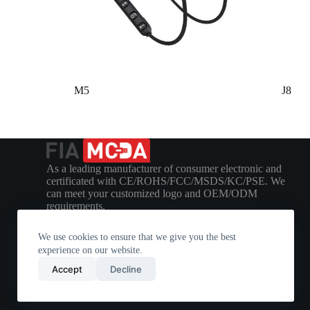
M5
J8
As a leading manufacturer of consumer electronic and
certificated with CE/ROHS/FCC/MSDS/KC/PSE. We
can meet your customized logo and OEM/ODM
requirements.
We use cookies to ensure that we give you the best
experience on our website.
Accept
Decline