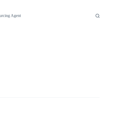
urcing Agent