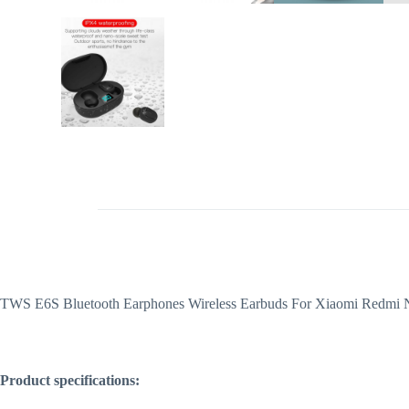
TWS E6S Bluetooth Earphones Wireless Earbuds For Xiaomi Redmi No
Product specifications: