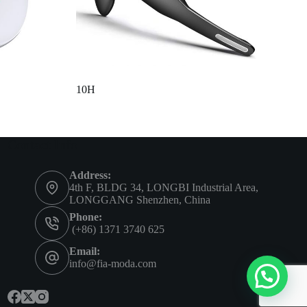
10H
Contact Info
Address:
4th F, BLDG 34, LONGBI Industrial Area,
LONGGANG Shenzhen, China
Phone:
(+86) 1371 3740 625
Email:
info@fia-moda.com