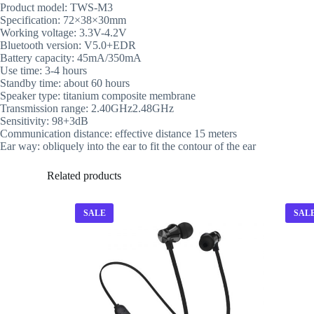
Product model: TWS-M3
Specification: 72×38×30mm
Working voltage: 3.3V-4.2V
Bluetooth version: V5.0+EDR
Battery capacity: 45mA/350mA
Use time: 3-4 hours
Standby time: about 60 hours
Speaker type: titanium composite membrane
Transmission range: 2.40GHz2.48GHz
Sensitivity: 98+3dB
Communication distance: effective distance 15 meters
Ear way: obliquely into the ear to fit the contour of the ear
Related products
SALE
SAL