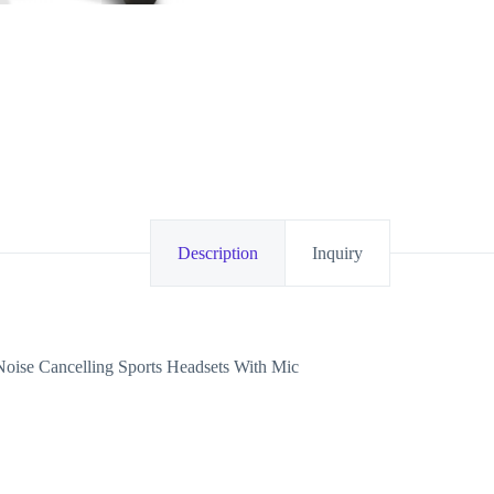
Description
Inquiry
ise Cancelling Sports Headsets With Mic