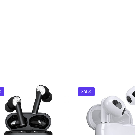
E
SALE