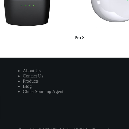
Pro S
About Us
Contact Us
Products
Blog
China Sourcing Agent