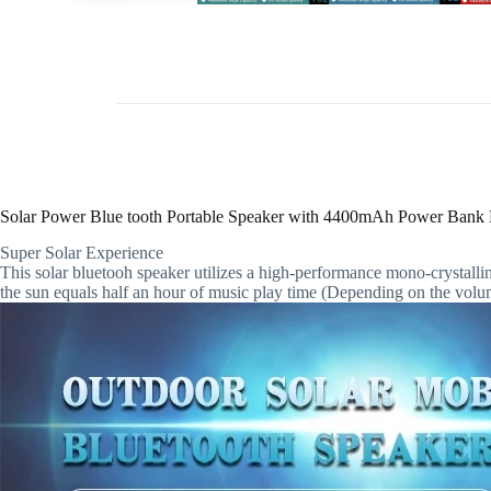
Solar Power Blue tooth Portable Speaker with 4400mAh Power Bank F
Super Solar Experience
This solar bluetooh speaker utilizes a high-performance mono-crystalli
the sun equals half an hour of music play time (Depending on the volum