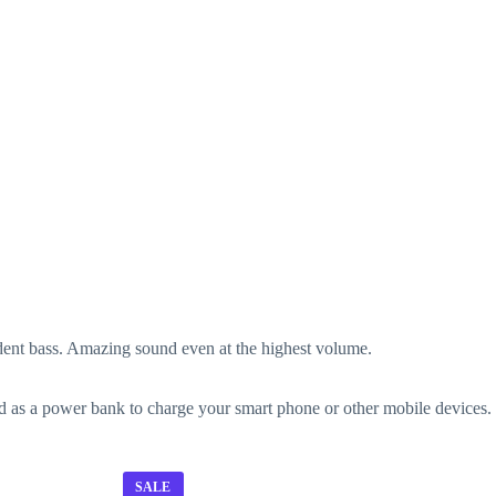
ent bass. Amazing sound even at the highest volume.
sed as a power bank to charge your smart phone or other mobile devices.
SALE