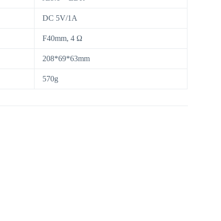
DC 5V/1A
F40mm, 4 Ω
208*69*63mm
570g