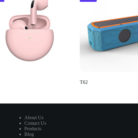
T62
About Us
Contact Us
Products
Blog