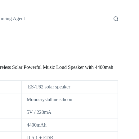
urcing Agent
ireless Solar Powerful Music Loud Speaker with 4400mah
ES-T62 solar speaker
Monocrystalline silicon
5V / 220mA
4400mAh
JL5.1 + EDR