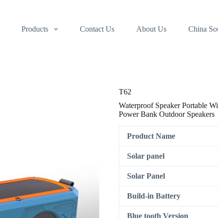
Products
Contact Us
About Us
China So
T62
Waterproof Speaker Portable W
Power Bank Outdoor Speakers
Product Name
Solar panel
Solar Panel
Build-in Battery
Blue tooth Version