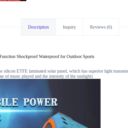
Description
Inquiry
Reviews (0)
unction Shockproof Waterproof for Outdoor Sports
ne silicon ETFE laminated solar panel, which has superior light transmi
e of music played and the intensity of the sunlight)