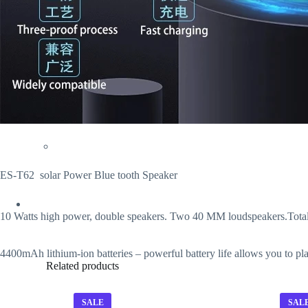
ES-T62 solar Power Blue tooth Speaker
10 Watts high power, double speakers. Two 40 MM loudspeakers.Total h
4400mAh lithium-ion batteries – powerful battery life allows you to pl
Related products
SALE
SAL