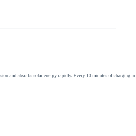
ssion and absorbs solar energy rapidly. Every 10 minutes of charging in