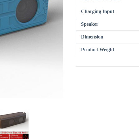
Charging Input
Speaker
Dimension
Product Weight