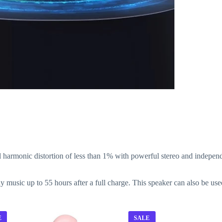
armonic distortion of less than 1% with powerful stereo and independ
ay music up to 55 hours after a full charge. This speaker can also be u
E
SALE