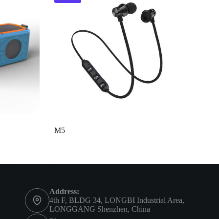
M5
Contact Info
Address:
4th F, BLDG 34, LONGBI Industrial Area,
LONGGANG Shenzhen, China