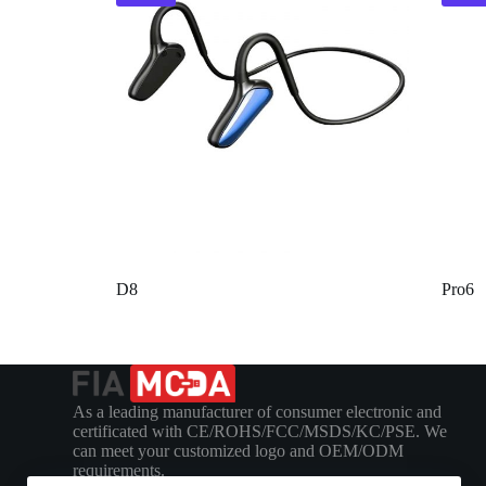
D8
Pro6
As a leading manufacturer of consumer electronic and
certificated with CE/ROHS/FCC/MSDS/KC/PSE. We
can meet your customized logo and OEM/ODM
requirements.